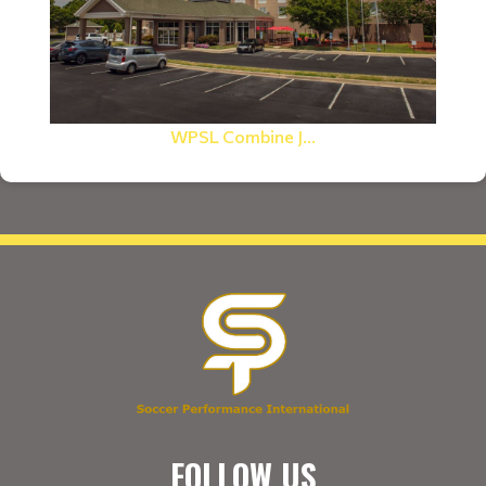
WPSL Combine J...
FOLLOW US