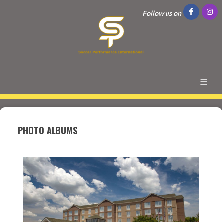
Follow us on
PHOTO ALBUMS