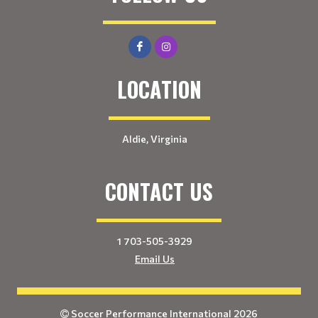
LOCATION
Aldie, Virginia
CONTACT US
1 703-505-3929
Email Us
Soccer Performance International 2026